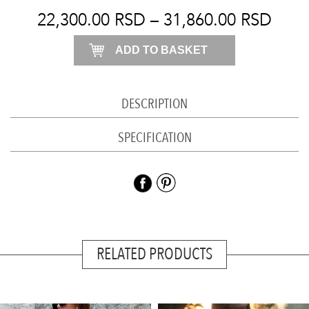
dress
22,300.00
RSD
–
31,860.00
RSD
quantity
ADD TO BASKET
DESCRIPTION
SPECIFICATION
RELATED PRODUCTS