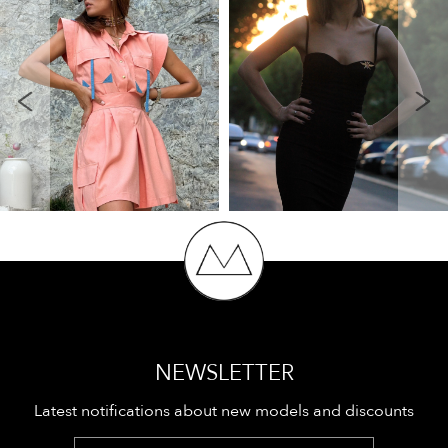
NEWSLETTER
Latest notifications about new models and discounts