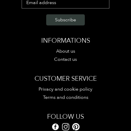
INFORMATIONS
About us
Contact us
CUSTOMER SERVICE
Privacy and cookie policy
Terms and conditions
FOLLOW US