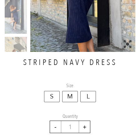
STRIPED NAVY DRESS
Size
S
M
L
Quantity
Striped
navy