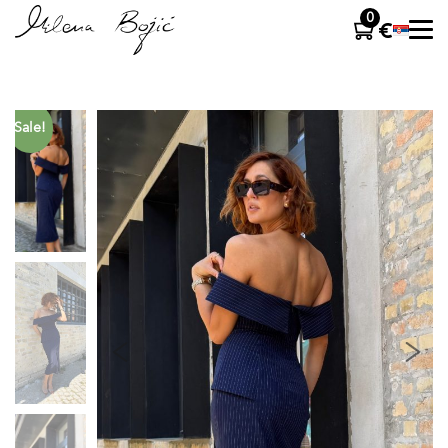
0
Sale!