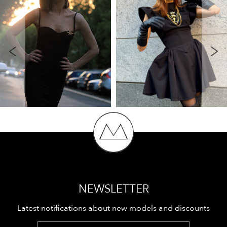
NEWSLETTER
Latest notifications about new models and discounts