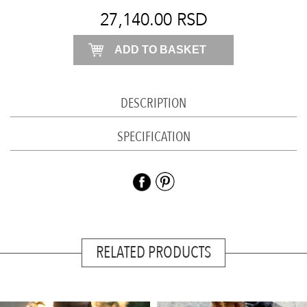
plum
27,140.00
RSD
quantity
ADD TO BASKET
DESCRIPTION
SPECIFICATION
RELATED PRODUCTS