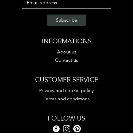
INFORMATIONS
About us
Contact us
CUSTOMER SERVICE
Privacy and cookie policy
Terms and conditions
FOLLOW US