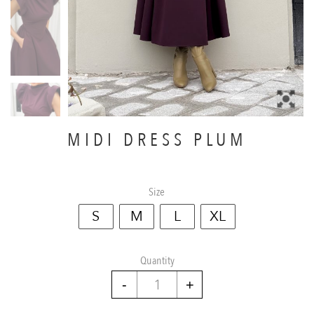
MIDI DRESS PLUM
Size
S
M
L
XL
Quantity
Midi
dress