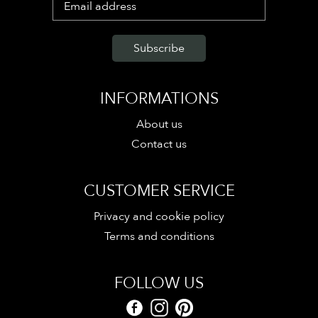
INFORMATIONS
About us
Contact us
CUSTOMER SERVICE
Privacy and cookie policy
Terms and conditions
FOLLOW US