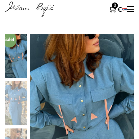
0
Sale!