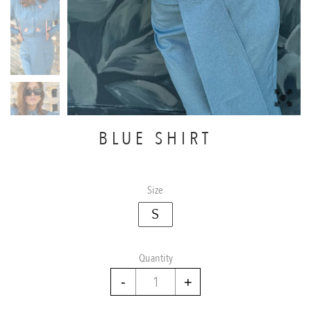
BLUE SHIRT
Size
S
Quantity
Blue
Shirt