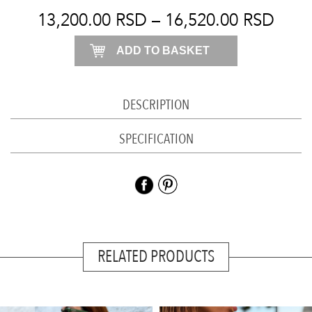
quantity
13,200.00
RSD
–
16,520.00
RSD
ADD TO BASKET
DESCRIPTION
SPECIFICATION
RELATED PRODUCTS