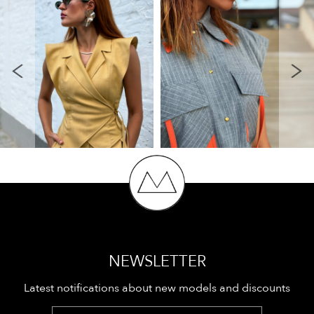
NEWSLETTER
Latest notifications about new models and discounts