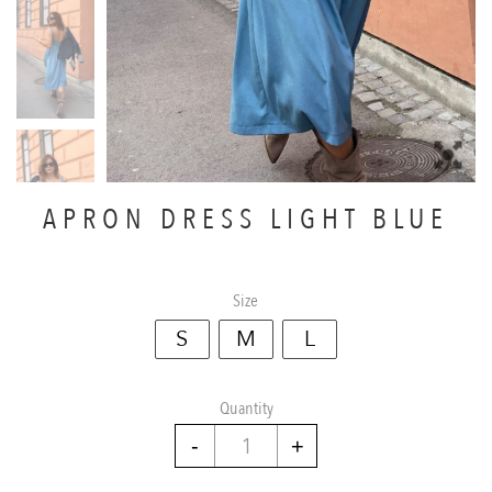
APRON DRESS LIGHT BLUE
Size
S
M
L
Quantity
Apron
dress