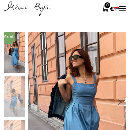
0
Sale!