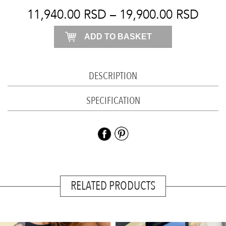
light
11,940.00
RSD
–
19,900.00
RSD
blue
ADD TO BASKET
quantity
DESCRIPTION
SPECIFICATION
RELATED PRODUCTS