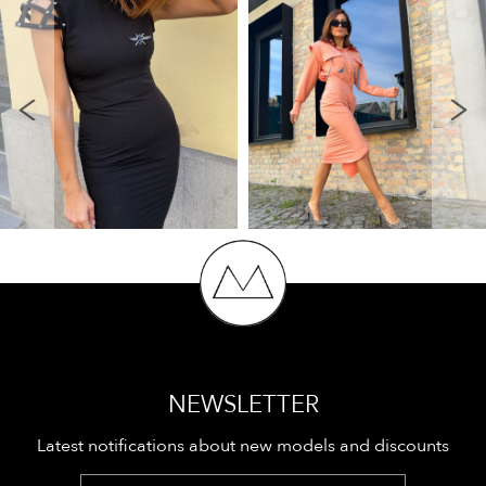
NEWSLETTER
Latest notifications about new models and discounts