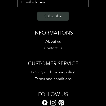
INFORMATIONS
About us
Contact us
CUSTOMER SERVICE
Privacy and cookie policy
Terms and conditions
FOLLOW US