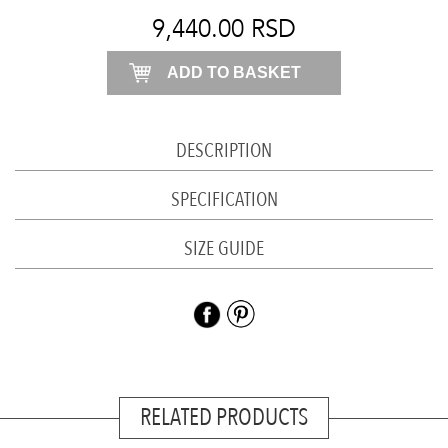
shirt
9,440.00
RSD
quantity
ADD TO BASKET
DESCRIPTION
SPECIFICATION
SIZE GUIDE
RELATED PRODUCTS