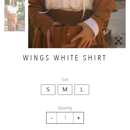
WINGS WHITE SHIRT
Size
S
M
L
Quantity
Wings
white