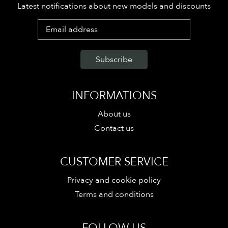
Latest notifications about new models and discounts
INFORMATIONS
About us
Contact us
CUSTOMER SERVICE
Privacy and cookie policy
Terms and conditions