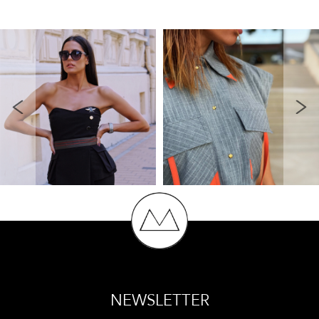
NEWSLETTER