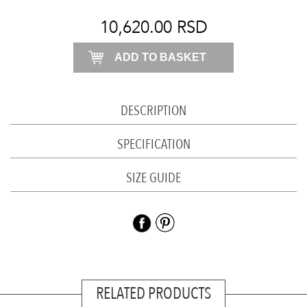
skirt
quantity
10,620.00
RSD
ADD TO BASKET
DESCRIPTION
SPECIFICATION
SIZE GUIDE
RELATED PRODUCTS