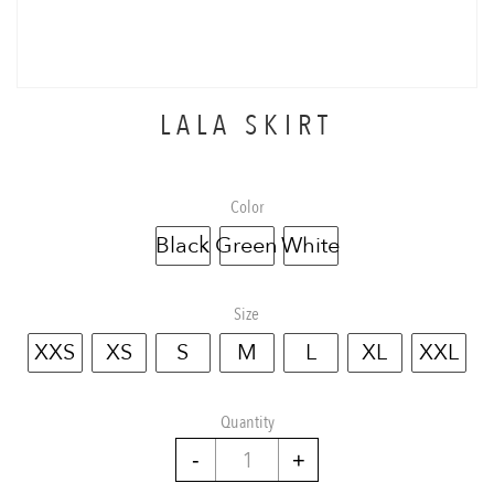
LALA SKIRT
Color
Black
Green
White
Size
XXS
XS
S
M
L
XL
XXL
Quantity
Lala