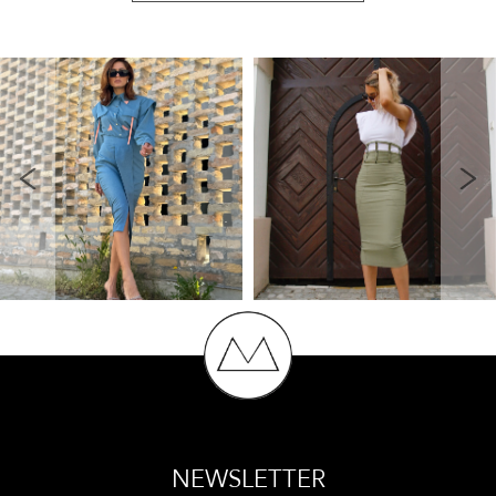
NEWSLETTER