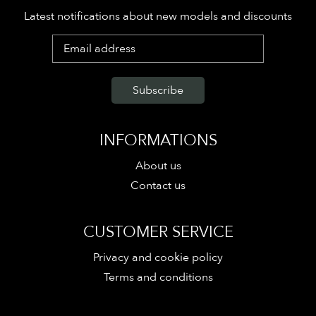
Latest notifications about new models and discounts
INFORMATIONS
About us
Contact us
CUSTOMER SERVICE
Privacy and cookie policy
Terms and conditions