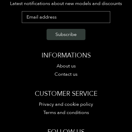
Latest notifications about new models and discounts
INFORMATIONS
About us
Contact us
CUSTOMER SERVICE
Privacy and cookie policy
Terms and conditions