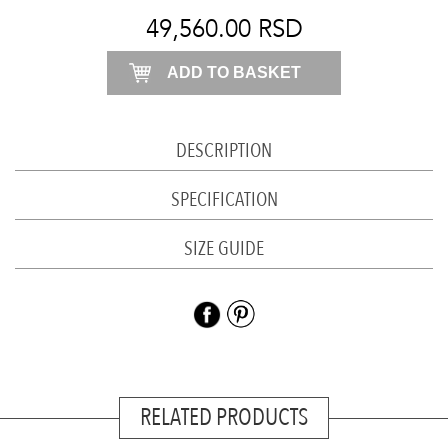
burgundy
49,560.00
RSD
quantity
ADD TO BASKET
DESCRIPTION
SPECIFICATION
SIZE GUIDE
RELATED PRODUCTS