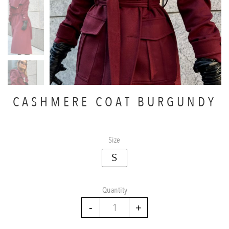
CASHMERE COAT BURGUNDY
Size
S
Quantity
Cashmere
coat