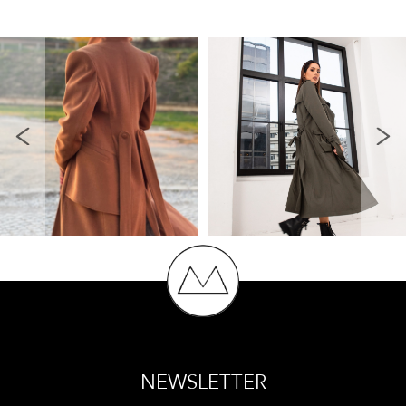
NEWSLETTER