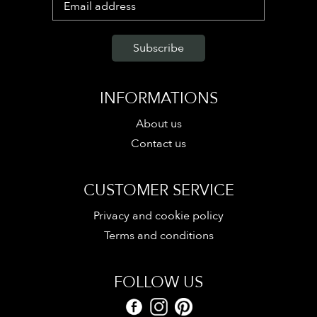
INFORMATIONS
About us
Contact us
CUSTOMER SERVICE
Privacy and cookie policy
Terms and conditions
FOLLOW US