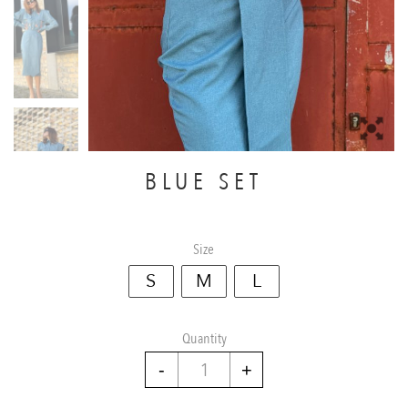
BLUE SET
Size
S
M
L
Quantity
Blue
set