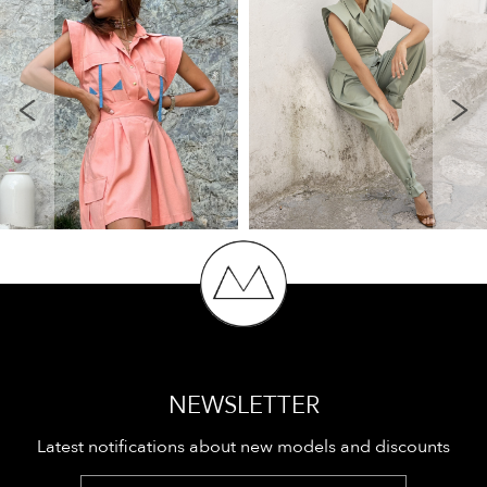
NEWSLETTER
Latest notifications about new models and discounts