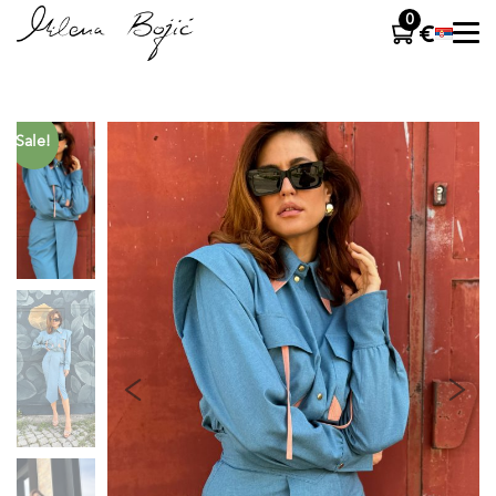
0
Sale!