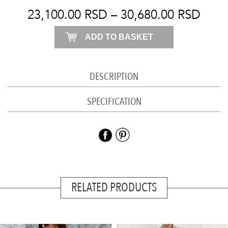
quantity
23,100.00
RSD
–
30,680.00
RSD
ADD TO BASKET
DESCRIPTION
SPECIFICATION
RELATED PRODUCTS